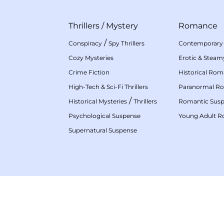
Thrillers
/
Mystery
Romance
/
Conspiracy
Spy Thrillers
Contemporary
Cozy Mysteries
Erotic & Stea
Crime Fiction
Historical Ro
High-Tech & Sci-Fi Thrillers
Paranormal R
/
Historical Mysteries
Thrillers
Romantic Sus
Psychological Suspense
Young Adult 
Supernatural Suspense