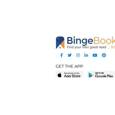
GET THE APP