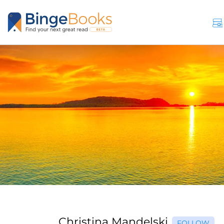
Christina Mandelski
FOLLOW