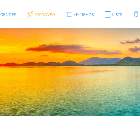
GENRES
DISCOVER
MY READS
LISTS