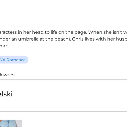
aracters in her head to life on the page. When she isn’t 
 under an umbrella at the beach). Chris lives with her h
com.
YA Romance
llowers
lski