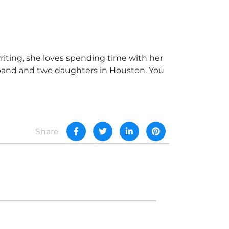
writing, she loves spending time with her
usband and two daughters in Houston. You
Share