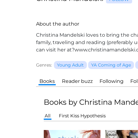
About the author
Christina Mandelski loves to bring the ch
family, traveling and reading (preferably
can visit her at?www.christinamandelski.
Genres:
Young Adult
YA Coming of Age
Books
Reader buzz
Following
Fo
Books by Christina Mande
All
First Kiss Hypothesis