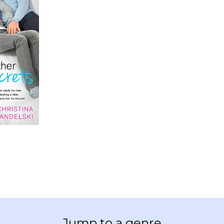
Jump to a genre