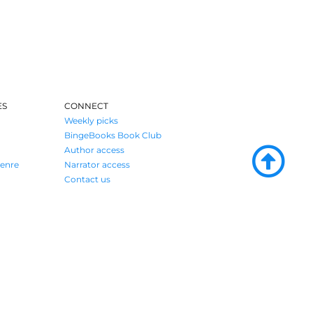
ES
CONNECT
Weekly picks
BingeBooks Book Club
Author access
enre
Narrator access
Contact us