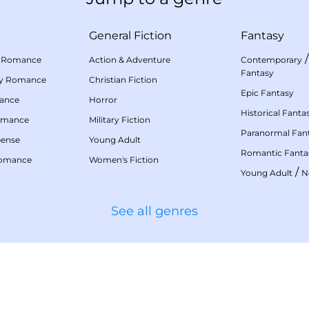
General Fiction
Fantasy
 Romance
Action & Adventure
Contemporary
Fantasy
my Romance
Christian Fiction
Epic Fantasy
mance
Horror
Historical Fanta
omance
Military Fiction
Paranormal Fan
pense
Young Adult
Romantic Fanta
Romance
Women's Fiction
/
Young Adult
N
See all genres