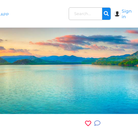
Sign
APP
in