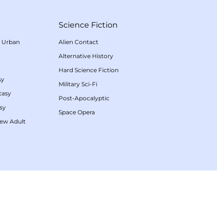
Science Fiction
/
Urban
Alien Contact
Alternative History
Hard Science Fiction
sy
Military Sci-Fi
tasy
Post-Apocalyptic
sy
Space Opera
ew Adult