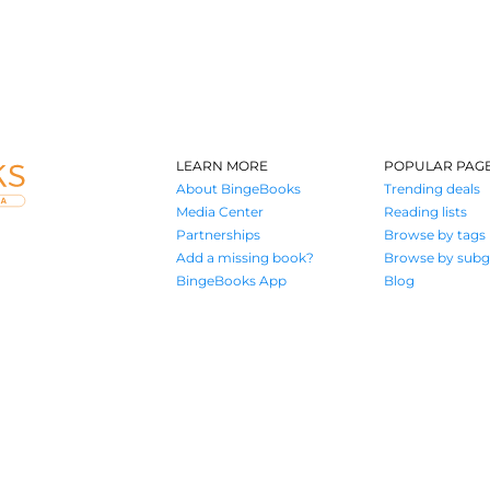
LEARN MORE
POPULAR PAG
About BingeBooks
Trending deals
Media Center
Reading lists
Partnerships
Browse by tags
Add a missing book?
Browse by subg
BingeBooks App
Blog
Where book lovers find their next great read
© 2026 Authors A.I.
Terms of Service
Privacy Policy