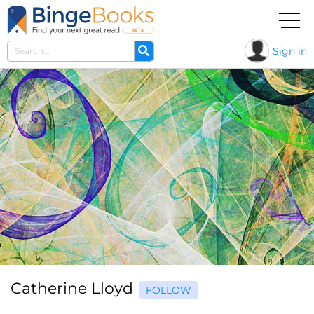
Sign in
Catherine Lloyd
FOLLOW