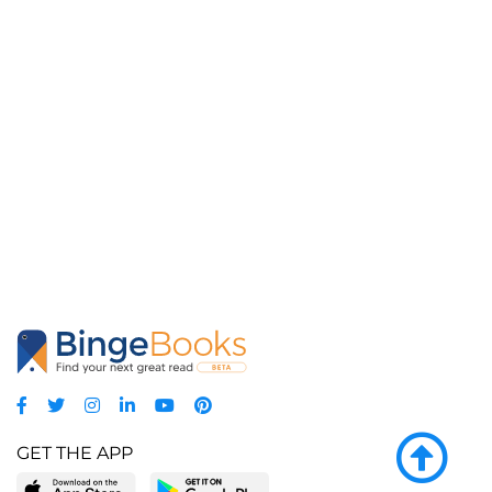
GET THE APP