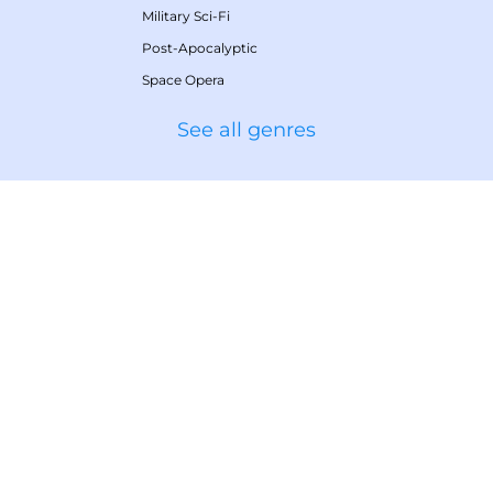
Military Sci-Fi
Post-Apocalyptic
Space Opera
See all genres