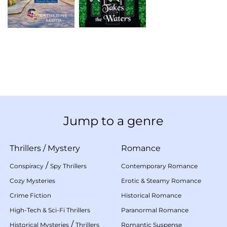
Jump to a genre
Thrillers
/
Mystery
Romance
/
Conspiracy
Spy Thrillers
Contemporary Romance
Cozy Mysteries
Erotic & Steamy Romance
Crime Fiction
Historical Romance
High-Tech & Sci-Fi Thrillers
Paranormal Romance
/
Historical Mysteries
Thrillers
Romantic Suspense