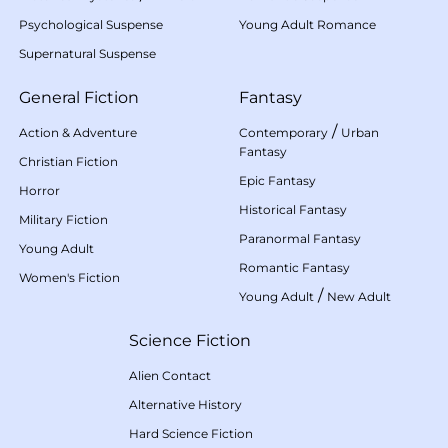
Psychological Suspense
Young Adult Romance
Supernatural Suspense
General Fiction
Fantasy
/
Action & Adventure
Contemporary
Urban
Fantasy
Christian Fiction
Epic Fantasy
Horror
Historical Fantasy
Military Fiction
Paranormal Fantasy
Young Adult
Romantic Fantasy
Women's Fiction
/
Young Adult
New Adult
Science Fiction
Alien Contact
Alternative History
Hard Science Fiction