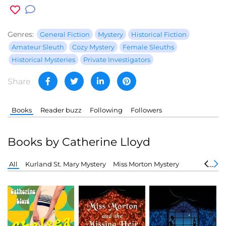
Genres:
General Fiction
Mystery
Historical Fiction
Amateur Sleuth
Cozy Mystery
Female Sleuths
Historical Mysteries
Private Investigators
Share
Books
Reader buzz
Following
Followers
Books by Catherine Lloyd
All
Kurland St. Mary Mystery
Miss Morton Mystery