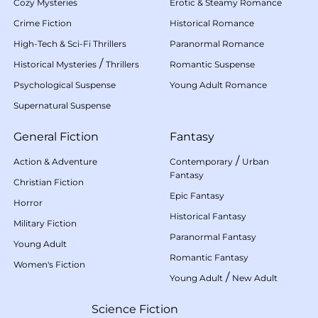
Cozy Mysteries
Erotic & Steamy Romance
Crime Fiction
Historical Romance
High-Tech & Sci-Fi Thrillers
Paranormal Romance
/
Historical Mysteries
Thrillers
Romantic Suspense
Psychological Suspense
Young Adult Romance
Supernatural Suspense
General Fiction
Fantasy
/
Action & Adventure
Contemporary
Urban
Fantasy
Christian Fiction
Epic Fantasy
Horror
Historical Fantasy
Military Fiction
Paranormal Fantasy
Young Adult
Romantic Fantasy
Women's Fiction
/
Young Adult
New Adult
Science Fiction