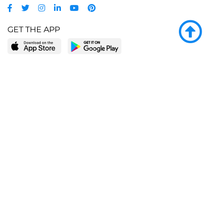
GET THE APP
LEARN MORE
POPULAR PAGES
About BingeBooks
Trending deals
Media Center
Reading lists
Partnerships
Browse by tags
Add a missing book?
Browse by subgenre
BingeBooks App
Blog
CONNECT
Weekly picks
BingeBooks Book Club
Author access
Narrator access
Contact us