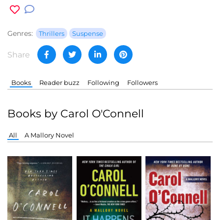
Genres:
Thrillers
Suspense
Share
Books
Reader buzz
Following
Followers
Books by Carol O'Connell
All
A Mallory Novel