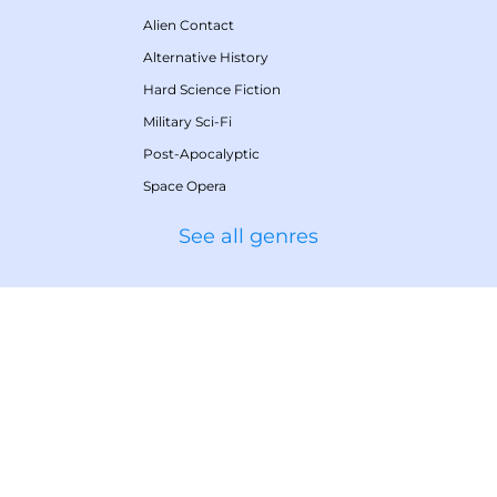
Alien Contact
Alternative History
Hard Science Fiction
Military Sci-Fi
Post-Apocalyptic
Space Opera
See all genres