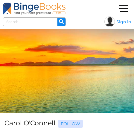
Sign in
Carol O'Connell
FOLLOW