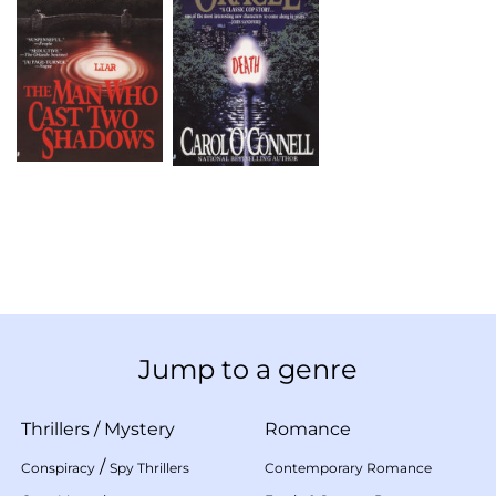
Jump to a genre
Thrillers
/
Mystery
Romance
/
Conspiracy
Spy Thrillers
Contemporary Romance