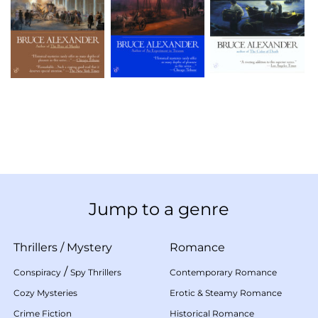
Jump to a genre
Thrillers
/
Mystery
Romance
/
Conspiracy
Spy Thrillers
Contemporary Romance
Cozy Mysteries
Erotic & Steamy Romance
Crime Fiction
Historical Romance