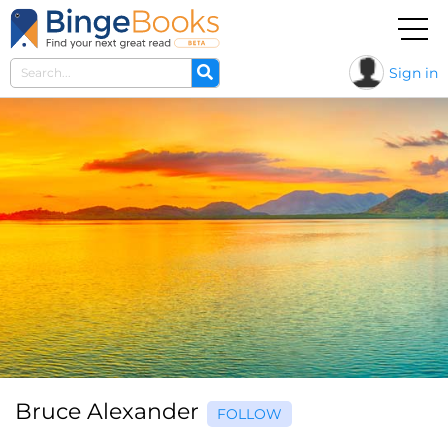
Sign in
Bruce Alexander
FOLLOW