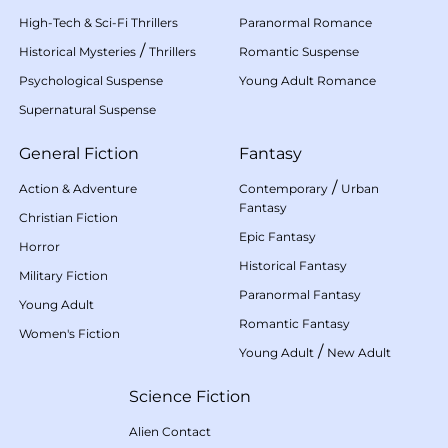
High-Tech & Sci-Fi Thrillers
Paranormal Romance
/
Historical Mysteries
Thrillers
Romantic Suspense
Psychological Suspense
Young Adult Romance
Supernatural Suspense
General Fiction
Fantasy
/
Action & Adventure
Contemporary
Urban
Fantasy
Christian Fiction
Epic Fantasy
Horror
Historical Fantasy
Military Fiction
Paranormal Fantasy
Young Adult
Romantic Fantasy
Women's Fiction
/
Young Adult
New Adult
Science Fiction
Alien Contact