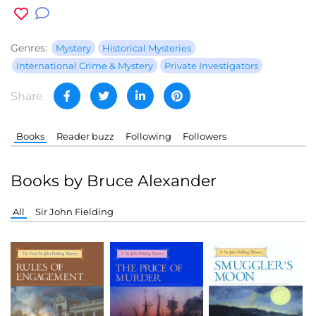
Genres:
Mystery
Historical Mysteries
International Crime & Mystery
Private Investigators
Share
Books
Reader buzz
Following
Followers
Books by Bruce Alexander
All
Sir John Fielding