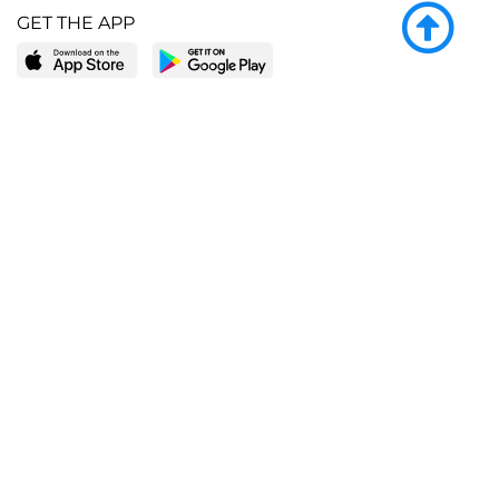
GET THE APP
LEARN MORE
POPULAR PAGES
About BingeBooks
Trending deals
Media Center
Reading lists
Partnerships
Browse by tags
Add a missing book?
Browse by subgenre
BingeBooks App
Blog
CONNECT
Weekly picks
BingeBooks Book Club
Author access
Narrator access
Contact us