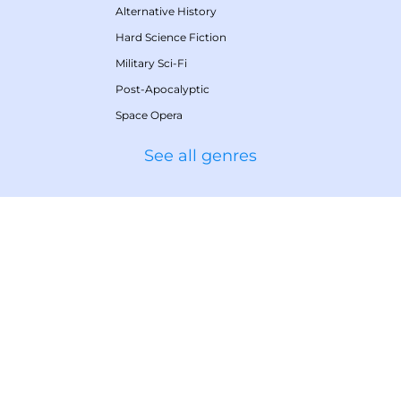
Alternative History
Hard Science Fiction
Military Sci-Fi
Post-Apocalyptic
Space Opera
See all genres