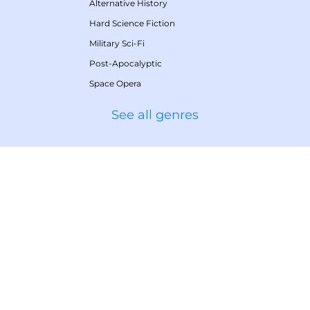
Alternative History
Hard Science Fiction
Military Sci-Fi
Post-Apocalyptic
Space Opera
See all genres