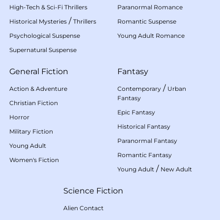
High-Tech & Sci-Fi Thrillers
Paranormal Romance
/
Historical Mysteries
Thrillers
Romantic Suspense
Psychological Suspense
Young Adult Romance
Supernatural Suspense
General Fiction
Fantasy
/
Action & Adventure
Contemporary
Urban
Fantasy
Christian Fiction
Epic Fantasy
Horror
Historical Fantasy
Military Fiction
Paranormal Fantasy
Young Adult
Romantic Fantasy
Women's Fiction
/
Young Adult
New Adult
Science Fiction
Alien Contact