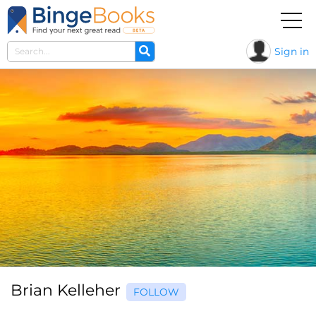
Sign in
Brian Kelleher
FOLLOW