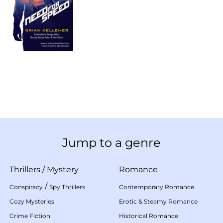
Jump to a genre
Thrillers
/
Mystery
Romance
/
Conspiracy
Spy Thrillers
Contemporary Romance
Cozy Mysteries
Erotic & Steamy Romance
Crime Fiction
Historical Romance