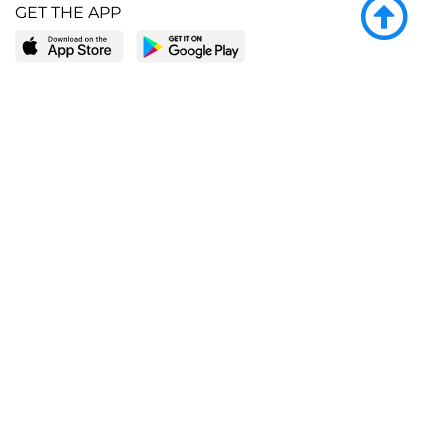
GET THE APP
LEARN MORE
POPULAR PAGES
About BingeBooks
Trending deals
Media Center
Reading lists
Partnerships
Browse by tags
Add a missing book?
Browse by subgenre
BingeBooks App
Blog
CONNECT
Weekly picks
BingeBooks Book Club
Author access
Narrator access
Contact us