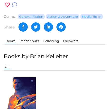
Genres:
General Fiction
Action & Adventure
Media Tie-In
Share
Books
Reader buzz
Following
Followers
Books by Brian Kelleher
All