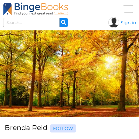
Sign in
Brenda Reid
FOLLOW