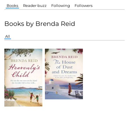
Books
Reader buzz
Following
Followers
Books by Brenda Reid
All