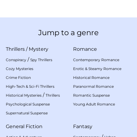
Jump to a genre
Thrillers
/
Mystery
Romance
/
Conspiracy
Spy Thrillers
Contemporary Romance
Cozy Mysteries
Erotic & Steamy Romance
Crime Fiction
Historical Romance
High-Tech & Sci-Fi Thrillers
Paranormal Romance
/
Historical Mysteries
Thrillers
Romantic Suspense
Psychological Suspense
Young Adult Romance
Supernatural Suspense
General Fiction
Fantasy
/