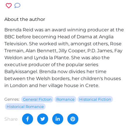
About the author
Brenda Reid was an award winning producer at the
BBC before becoming Head of Drama at Anglia
Television. She worked with, amongst others, Rose
Tremain, Alan Bennett, Jilly Cooper, P.D. James, Fay
Weldon and Lynda la Plante. She was also the
executive producer of the popular series
Ballykissangel. Brenda now divides her time
between the Welsh borders, her children's houses
in London and her village house in Crete.
Genres:
General Fiction
Romance
Historical Fiction
Historical Romance
Share