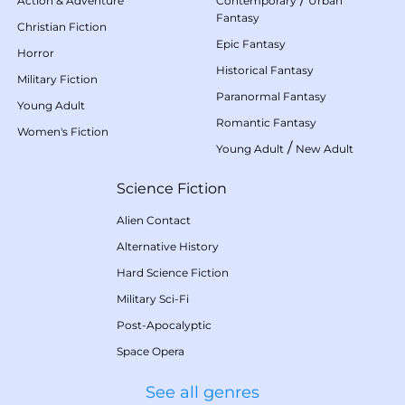
Action & Adventure
Contemporary
Urban
Fantasy
Christian Fiction
Epic Fantasy
Horror
Historical Fantasy
Military Fiction
Paranormal Fantasy
Young Adult
Romantic Fantasy
Women's Fiction
/
Young Adult
New Adult
Science Fiction
Alien Contact
Alternative History
Hard Science Fiction
Military Sci-Fi
Post-Apocalyptic
Space Opera
See all genres