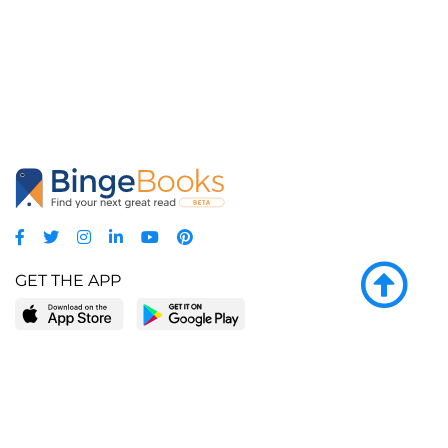
GET THE APP
LEARN MORE
POPULAR PAGES
About BingeBooks
Trending deals
Media Center
Reading lists