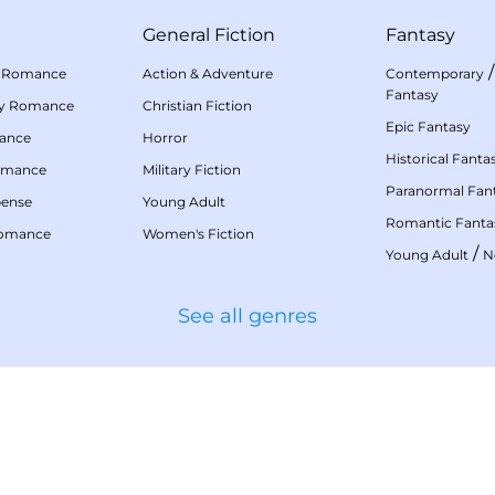
General Fiction
Fantasy
 Romance
Action & Adventure
Contemporary
Fantasy
my Romance
Christian Fiction
Epic Fantasy
mance
Horror
Historical Fanta
omance
Military Fiction
Paranormal Fan
pense
Young Adult
Romantic Fanta
Romance
Women's Fiction
/
Young Adult
N
See all genres