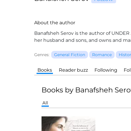
About the author
Banafsheh Serov is the author of UNDER A 
her husband and sons, and owns and man
Genres:
General Fiction
Romance
Histor
Books
Reader buzz
Following
Fo
Books by Banafsheh Sero
All