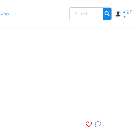
Sign
APP
in