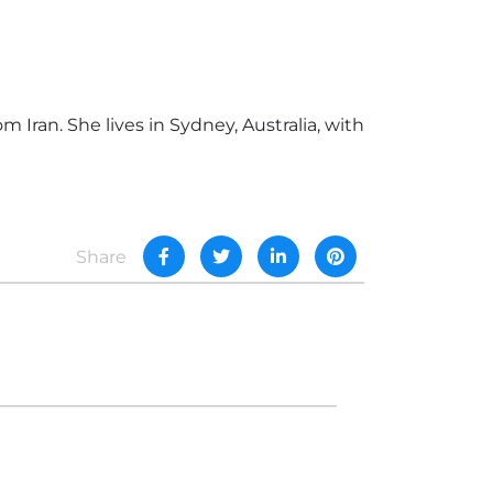
Iran. She lives in Sydney, Australia, with
Share