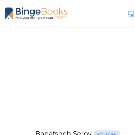
Banafsheh Serov
FOLLOW