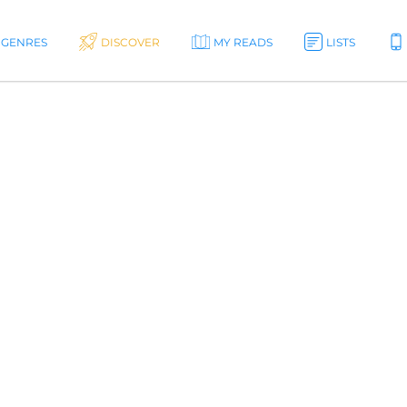
GENRES
DISCOVER
MY READS
LISTS