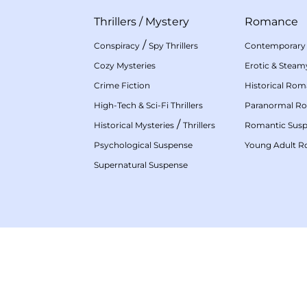
Thrillers
/
Mystery
Romance
/
Conspiracy
Spy Thrillers
Contemporary
Cozy Mysteries
Erotic & Stea
Crime Fiction
Historical Ro
High-Tech & Sci-Fi Thrillers
Paranormal R
/
Historical Mysteries
Thrillers
Romantic Sus
Psychological Suspense
Young Adult 
Supernatural Suspense