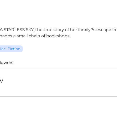
STARLESS SKY, the true story of her family?s escape from 
ages a small chain of bookshops.
ical Fiction
llowers
v