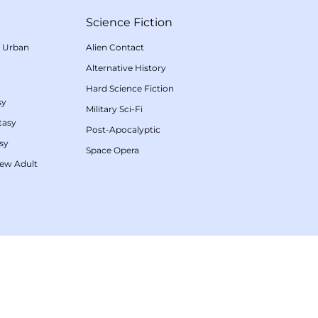
Science Fiction
/
Urban
Alien Contact
Alternative History
Hard Science Fiction
sy
Military Sci-Fi
tasy
Post-Apocalyptic
sy
Space Opera
ew Adult