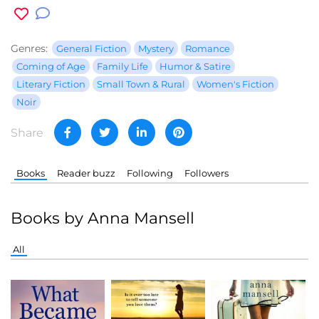
Genres:
General Fiction
Mystery
Romance
Coming of Age
Family Life
Humor & Satire
Literary Fiction
Small Town & Rural
Women's Fiction
Noir
Share
Books
Reader buzz
Following
Followers
Books by Anna Mansell
All