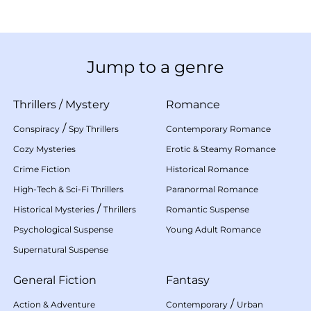
Jump to a genre
Thrillers
/
Mystery
Romance
/
Conspiracy
Spy Thrillers
Contemporary Romance
Cozy Mysteries
Erotic & Steamy Romance
Crime Fiction
Historical Romance
High-Tech & Sci-Fi Thrillers
Paranormal Romance
/
Historical Mysteries
Thrillers
Romantic Suspense
Psychological Suspense
Young Adult Romance
Supernatural Suspense
General Fiction
Fantasy
/
Action & Adventure
Contemporary
Urban