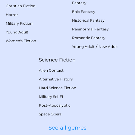
Fantasy
Christian Fiction
Epic Fantasy
Horror
Historical Fantasy
Military Fiction
Paranormal Fantasy
Young Adult
Romantic Fantasy
Women's Fiction
/
Young Adult
New Adult
Science Fiction
Alien Contact
Alternative History
Hard Science Fiction
Military Sci-Fi
Post-Apocalyptic
Space Opera
See all genres