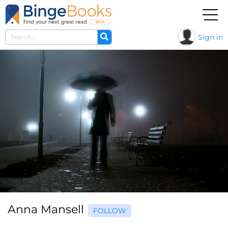
Sign in
Anna Mansell
FOLLOW