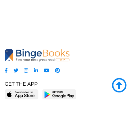
GET THE APP
LEARN MORE
POPULAR PAGES
About BingeBooks
Trending deals
Media Center
Reading lists