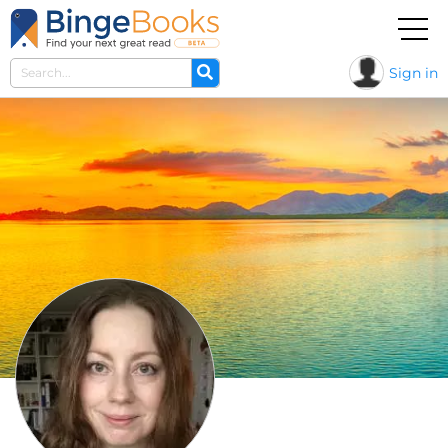
Sign in