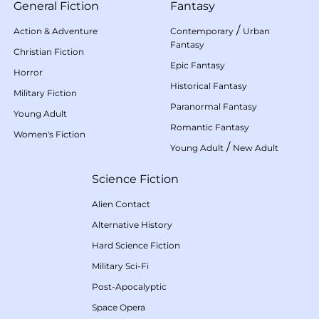
General Fiction
Fantasy
/
Action & Adventure
Contemporary
Urban
Fantasy
Christian Fiction
Epic Fantasy
Horror
Historical Fantasy
Military Fiction
Paranormal Fantasy
Young Adult
Romantic Fantasy
Women's Fiction
/
Young Adult
New Adult
Science Fiction
Alien Contact
Alternative History
Hard Science Fiction
Military Sci-Fi
Post-Apocalyptic
Space Opera