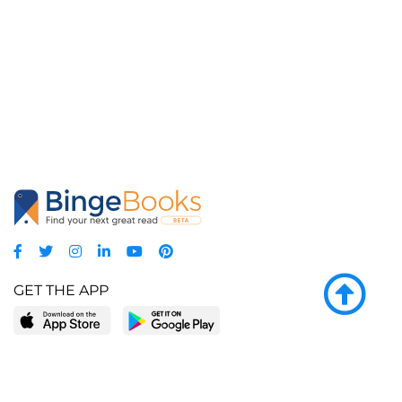
GET THE APP
LEARN MORE
POPULAR PAGES