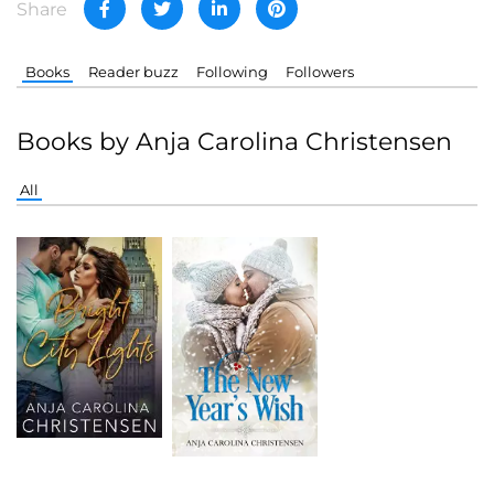
Share
Books
Reader buzz
Following
Followers
Books by Anja Carolina Christensen
All