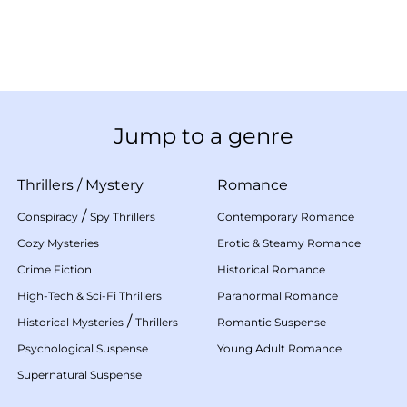
Jump to a genre
Thrillers
/
Mystery
Romance
/
Conspiracy
Spy Thrillers
Contemporary Romance
Cozy Mysteries
Erotic & Steamy Romance
Crime Fiction
Historical Romance
High-Tech & Sci-Fi Thrillers
Paranormal Romance
/
Historical Mysteries
Thrillers
Romantic Suspense
Psychological Suspense
Young Adult Romance
Supernatural Suspense