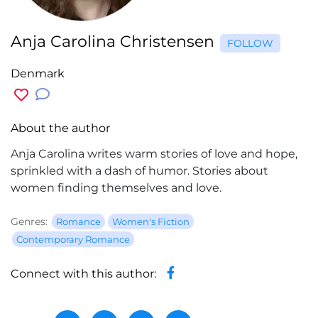
Anja Carolina Christensen
FOLLOW
Denmark
About the author
Anja Carolina writes warm stories of love and hope,
sprinkled with a dash of humor. Stories about
women finding themselves and love.
Genres:
Romance
Women's Fiction
Contemporary Romance
Connect with this author: