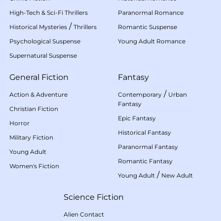
High-Tech & Sci-Fi Thrillers
Paranormal Romance
/
Historical Mysteries
Thrillers
Romantic Suspense
Psychological Suspense
Young Adult Romance
Supernatural Suspense
General Fiction
Fantasy
/
Action & Adventure
Contemporary
Urban
Fantasy
Christian Fiction
Epic Fantasy
Horror
Historical Fantasy
Military Fiction
Paranormal Fantasy
Young Adult
Romantic Fantasy
Women's Fiction
/
Young Adult
New Adult
Science Fiction
Alien Contact