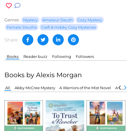
Genres:
Mystery
Amateur Sleuth
Cozy Mystery
Female Sleuths
Craft & Hobby Cozy Mysteries
Share
Books
Reader buzz
Following
Followers
Books by Alexis Morgan
All
Abby McCree Mystery
A Warriors of the Mist Novel
A Snowb