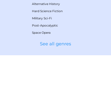
Alternative History
Hard Science Fiction
Military Sci-Fi
Post-Apocalyptic
Space Opera
See all genres