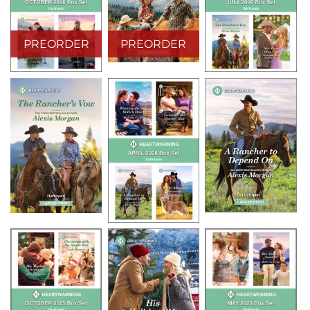
PREORDER
PREORDER