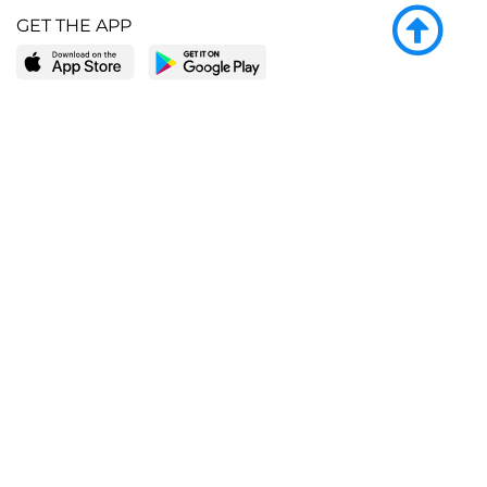
GET THE APP
LEARN MORE
POPULAR PAGES
About BingeBooks
Trending deals
Media Center
Reading lists
Partnerships
Browse by tags
Add a missing book?
Browse by subgenre
BingeBooks App
Blog
CONNECT
Weekly picks
BingeBooks Book Club
Author access
Narrator access
Contact us