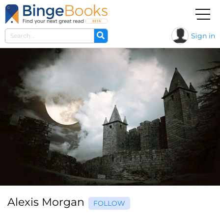
Sign in
Alexis Morgan
FOLLOW