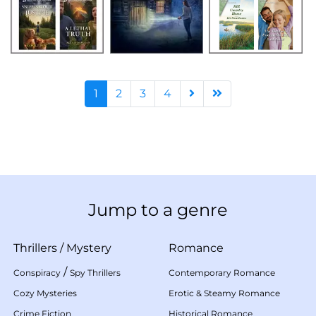
1
2
3
4
Jump to a genre
Thrillers
/
Mystery
Romance
/
Conspiracy
Spy Thrillers
Contemporary Romance
Cozy Mysteries
Erotic & Steamy Romance
Crime Fiction
Historical Romance