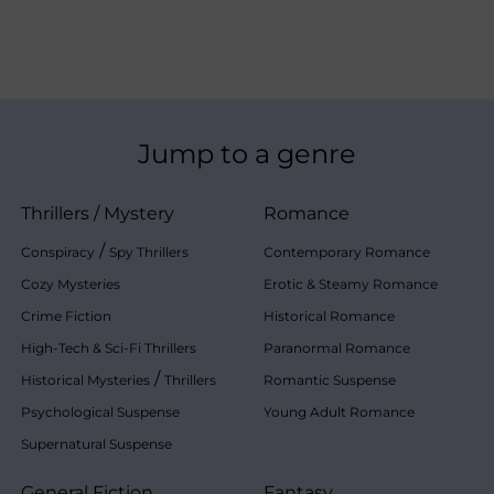
Jump to a genre
Thrillers
/
Mystery
Romance
/
Conspiracy
Spy Thrillers
Contemporary Romance
Cozy Mysteries
Erotic & Steamy Romance
Crime Fiction
Historical Romance
High-Tech & Sci-Fi Thrillers
Paranormal Romance
/
Historical Mysteries
Thrillers
Romantic Suspense
Psychological Suspense
Young Adult Romance
Supernatural Suspense
General Fiction
Fantasy