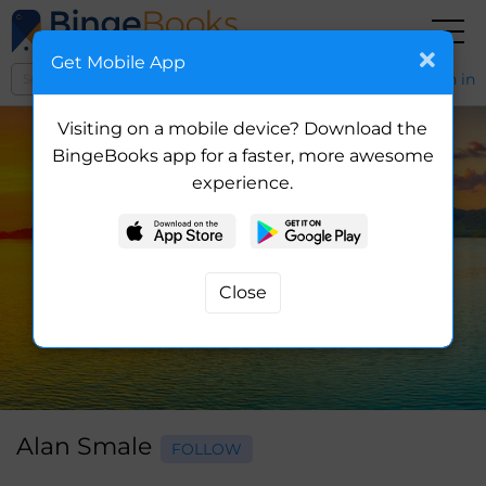
Get Mobile App
Sign in
Visiting on a mobile device? Download the
BingeBooks app for a faster, more awesome
experience.
Alan Smale
FOLLOW