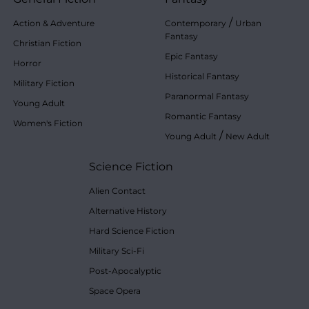
/
Action & Adventure
Contemporary
Urban
Fantasy
Christian Fiction
Epic Fantasy
Horror
Historical Fantasy
Military Fiction
Paranormal Fantasy
Young Adult
Romantic Fantasy
Women's Fiction
/
Young Adult
New Adult
Science Fiction
Alien Contact
Alternative History
Hard Science Fiction
Military Sci-Fi
Post-Apocalyptic
Space Opera