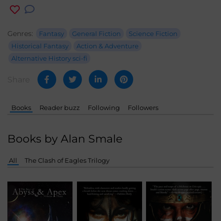
Genres:
Fantasy
General Fiction
Science Fiction
Historical Fantasy
Action & Adventure
Alternative History sci-fi
Share
Books
Reader buzz
Following
Followers
Books by Alan Smale
All
The Clash of Eagles Trilogy