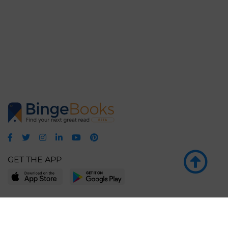
GET THE APP
LEARN MORE
POPULAR PAGES