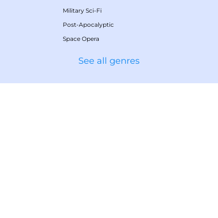
Military Sci-Fi
Post-Apocalyptic
Space Opera
See all genres