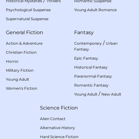
/
Historical Mysteries
Thrillers
Romantic Suspense
Psychological Suspense
Young Adult Romance
Supernatural Suspense
General Fiction
Fantasy
/
Action & Adventure
Contemporary
Urban
Fantasy
Christian Fiction
Epic Fantasy
Horror
Historical Fantasy
Military Fiction
Paranormal Fantasy
Young Adult
Romantic Fantasy
Women's Fiction
/
Young Adult
New Adult
Science Fiction
Alien Contact
Alternative History
Hard Science Fiction