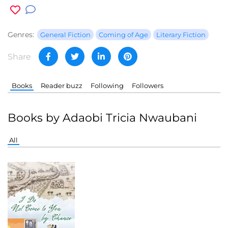
Genres:
General Fiction
Coming of Age
Literary Fiction
Share
Books
Reader buzz
Following
Followers
Books by Adaobi Tricia Nwaubani
All