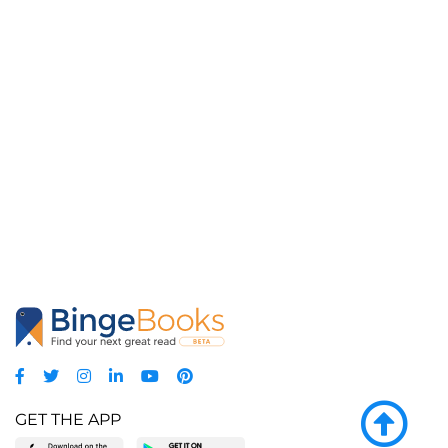
GET THE APP