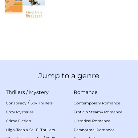
Jump to a genre
Thrillers
/
Mystery
Romance
/
Conspiracy
Spy Thrillers
Contemporary Romance
Cozy Mysteries
Erotic & Steamy Romance
Crime Fiction
Historical Romance
High-Tech & Sci-Fi Thrillers
Paranormal Romance