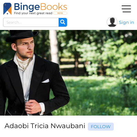
Sign in
Adaobi Tricia Nwaubani
FOLLOW