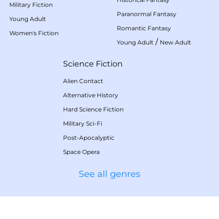
Military Fiction
Paranormal Fantasy
Young Adult
Romantic Fantasy
Women's Fiction
/
Young Adult
New Adult
Science Fiction
Alien Contact
Alternative History
Hard Science Fiction
Military Sci-Fi
Post-Apocalyptic
Space Opera
See all genres