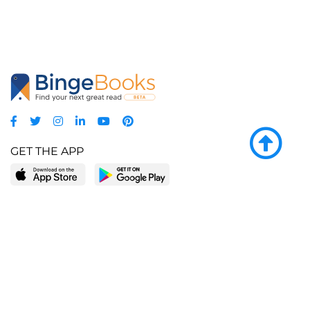
GET THE APP
LEARN MORE
POPULAR PAGES
About BingeBooks
Trending deals
Media Center
Reading lists
Partnerships
Browse by tags
Add a missing book?
Browse by subgenre
BingeBooks App
Blog