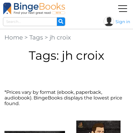
Sign in
Home
>
Tags
>
jh croix
Tags: jh croix
*Prices vary by format (ebook, paperback,
audiobook). BingeBooks displays the lowest price
found.