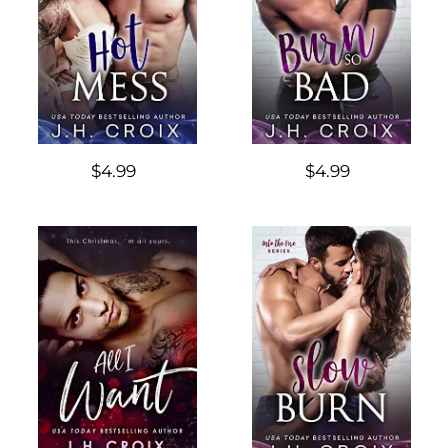
$4.99
$4.99