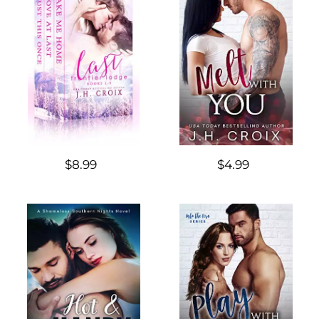
$8.99
$4.99