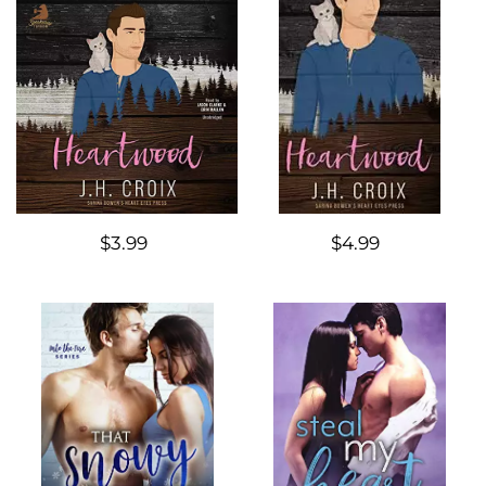
$3.99
$4.99