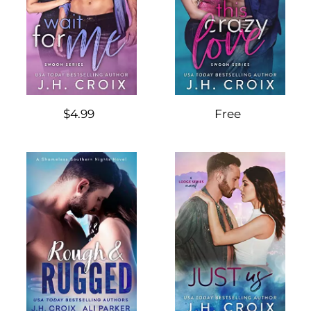
$4.99
Free