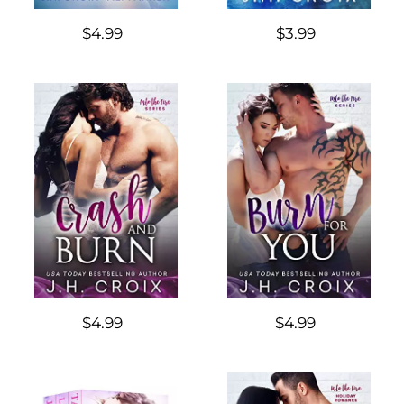
$4.99
$3.99
$4.99
$4.99