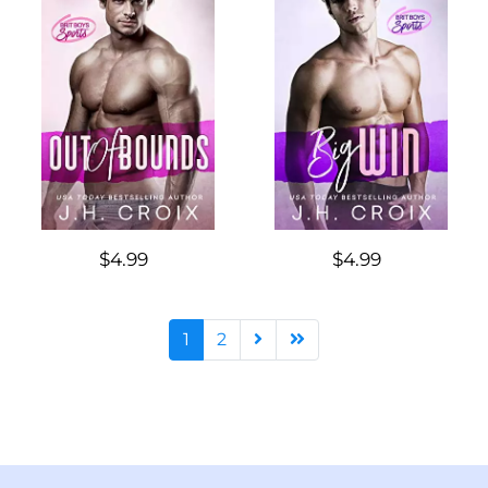
$4.99
$4.99
1
2