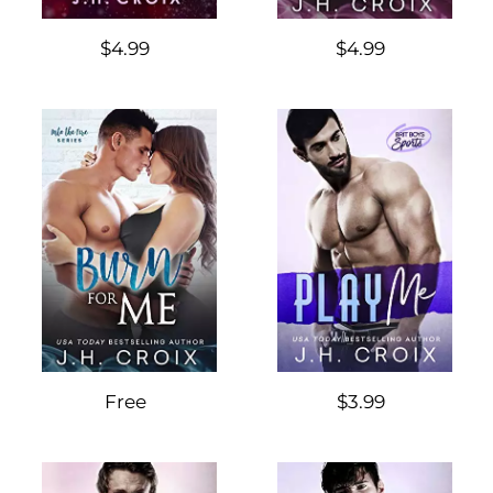
$4.99
$4.99
Free
$3.99