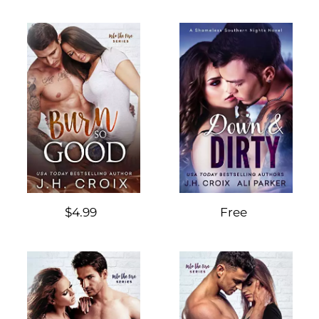
$4.99
Free