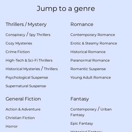
Jump to a genre
Thrillers
/
Mystery
Romance
/
Conspiracy
Spy Thrillers
Contemporary Romance
Cozy Mysteries
Erotic & Steamy Romance
Crime Fiction
Historical Romance
High-Tech & Sci-Fi Thrillers
Paranormal Romance
/
Historical Mysteries
Thrillers
Romantic Suspense
Psychological Suspense
Young Adult Romance
Supernatural Suspense
General Fiction
Fantasy
/
Action & Adventure
Contemporary
Urban
Fantasy
Christian Fiction
Epic Fantasy
Horror
Historical Fantasy