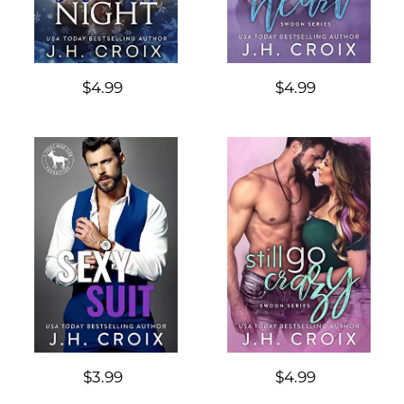
$4.99
$4.99
$3.99
$4.99