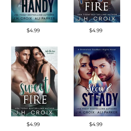
$4.99
$4.99
$4.99
$4.99