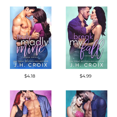
$4.18
$4.99