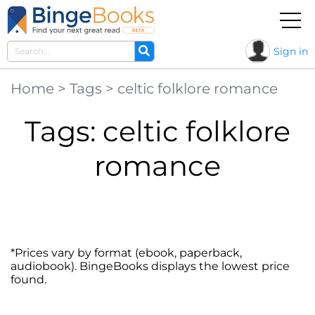
Sign in
Home
>
Tags
>
celtic folklore romance
Tags: celtic folklore
romance
*Prices vary by format (ebook, paperback,
audiobook). BingeBooks displays the lowest price
found.