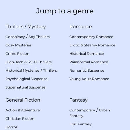
Jump to a genre
Thrillers
/
Mystery
Romance
/
Conspiracy
Spy Thrillers
Contemporary Romance
Cozy Mysteries
Erotic & Steamy Romance
Crime Fiction
Historical Romance
High-Tech & Sci-Fi Thrillers
Paranormal Romance
/
Historical Mysteries
Thrillers
Romantic Suspense
Psychological Suspense
Young Adult Romance
Supernatural Suspense
General Fiction
Fantasy
/
Action & Adventure
Contemporary
Urban
Fantasy
Christian Fiction
Epic Fantasy
Horror