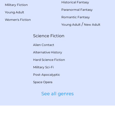
Historical Fantasy
Military Fiction
Paranormal Fantasy
Young Adult
Romantic Fantasy
Women's Fiction
/
Young Adult
New Adult
Science Fiction
Alien Contact
Alternative History
Hard Science Fiction
Military Sci-Fi
Post-Apocalyptic
Space Opera
See all genres