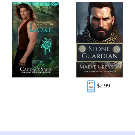
$2.99