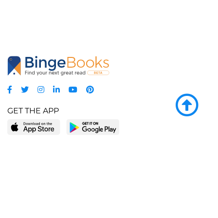
GET THE APP
LEARN MORE
POPULAR PAGES
About BingeBooks
Trending deals
Media Center
Reading lists
Partnerships
Browse by tags
Add a missing book?
Browse by subgenre
BingeBooks App
Blog