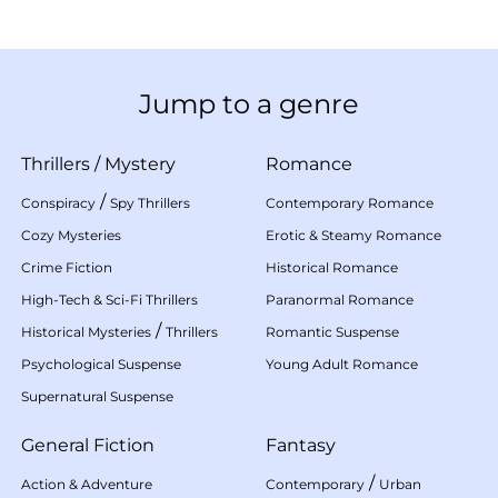
Jump to a genre
Thrillers
/
Mystery
Romance
/
Conspiracy
Spy Thrillers
Contemporary Romance
Cozy Mysteries
Erotic & Steamy Romance
Crime Fiction
Historical Romance
High-Tech & Sci-Fi Thrillers
Paranormal Romance
/
Historical Mysteries
Thrillers
Romantic Suspense
Psychological Suspense
Young Adult Romance
Supernatural Suspense
General Fiction
Fantasy
/
Action & Adventure
Contemporary
Urban