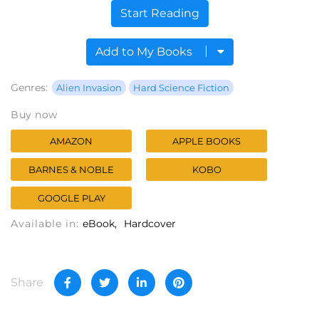
Start Reading
Add to My Books
Genres:
Alien Invasion
Hard Science Fiction
Buy now
AMAZON
APPLE BOOKS
BARNES & NOBLE
KOBO
GOOGLE PLAY
Available in:
eBook
Hardcover
Share