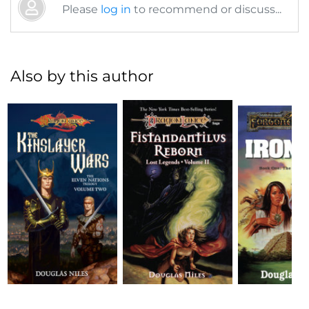
Please
log in
to recommend or discuss...
Also by this author