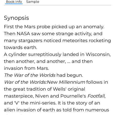
Book info
Sample
Synopsis
First the Mars probe picked up an anomaly.
Then NASA saw some strange activity, and
many stargazers noticed meteorites rocketing
towards earth.
A cylinder surreptitiously landed in Wisconsin,
then another, and another, ... and then
invasion from Mars.
The War of the Worlds
had begun.
War of the Worlds:New Millennium
follows in
the great tradition of Wells' original
masterpiece, Niven and Pournelle's
Footfall
,
and 'V' the mini-series. It is the story of an
alien invasion of earth as told from numerous