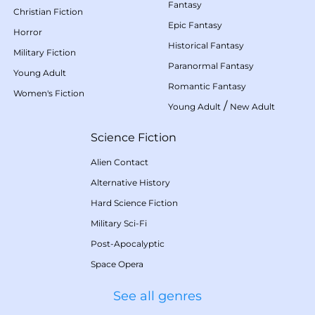
Fantasy
Christian Fiction
Epic Fantasy
Horror
Historical Fantasy
Military Fiction
Paranormal Fantasy
Young Adult
Romantic Fantasy
Women's Fiction
/
Young Adult
New Adult
Science Fiction
Alien Contact
Alternative History
Hard Science Fiction
Military Sci-Fi
Post-Apocalyptic
Space Opera
See all genres