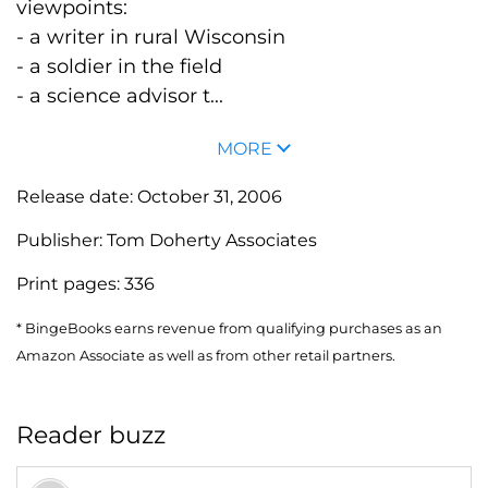
viewpoints:
- a writer in rural Wisconsin
- a soldier in the field
- a science advisor t...
MORE
Release date:
October 31, 2006
Publisher:
Tom Doherty Associates
Print pages:
336
* BingeBooks earns revenue from qualifying purchases as an
Amazon Associate as well as from other retail partners.
Reader buzz