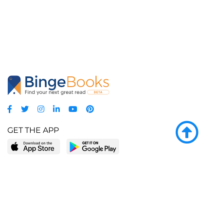
GET THE APP
LEARN MORE
POPULAR PAGES
About BingeBooks
Trending deals
Media Center
Reading lists
Partnerships
Browse by tags