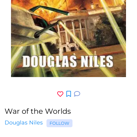
War of the Worlds
Douglas Niles
FOLLOW