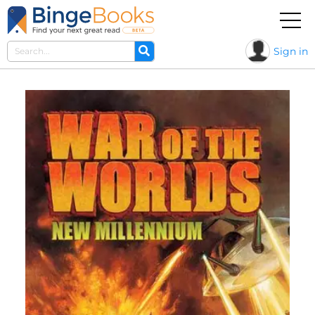
Sign in