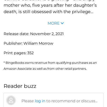
mother who, five years after her daughter’s
death, is still obsessed with the privilege...
MORE
Release date:
November 2, 2021
Publisher:
William Morrow
Print pages:
352
* BingeBooks earns revenue from qualifying purchases as an
Amazon Associate as well as from other retail partners.
Reader buzz
Please
log in
to recommend or discuss...