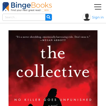
Sign in