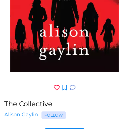
The Collective
Alison Gaylin
FOLLOW