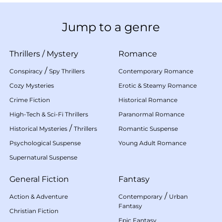
Jump to a genre
Thrillers
/
Mystery
Romance
/
Conspiracy
Spy Thrillers
Contemporary Romance
Cozy Mysteries
Erotic & Steamy Romance
Crime Fiction
Historical Romance
High-Tech & Sci-Fi Thrillers
Paranormal Romance
/
Historical Mysteries
Thrillers
Romantic Suspense
Psychological Suspense
Young Adult Romance
Supernatural Suspense
General Fiction
Fantasy
/
Action & Adventure
Contemporary
Urban
Fantasy
Christian Fiction
Epic Fantasy