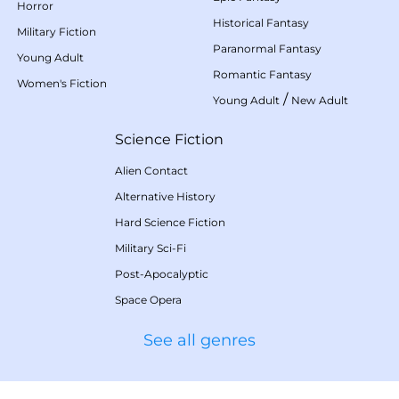
Horror
Historical Fantasy
Military Fiction
Paranormal Fantasy
Young Adult
Romantic Fantasy
Women's Fiction
/
Young Adult
New Adult
Science Fiction
Alien Contact
Alternative History
Hard Science Fiction
Military Sci-Fi
Post-Apocalyptic
Space Opera
See all genres