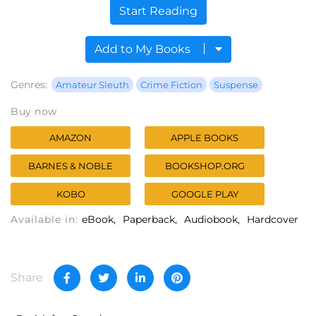
Start Reading
Add to My Books
Genres:
Amateur Sleuth
Crime Fiction
Suspense
Buy now
AMAZON
APPLE BOOKS
BARNES & NOBLE
BOOKSHOP.ORG
KOBO
GOOGLE PLAY
Available in:
eBook
Paperback
Audiobook
Hardcover
Share