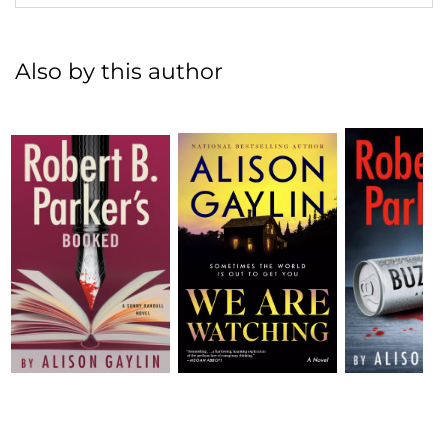
Also by this author