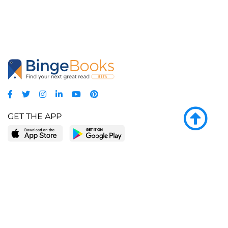
GET THE APP
LEARN MORE
POPULAR PAGES
About BingeBooks
Trending deals
Media Center
Reading lists
Partnerships
Browse by tags
Add a missing book?
Browse by subgenre