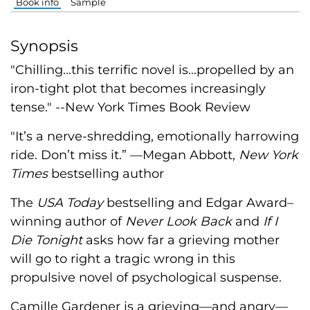
Book info
Sample
Synopsis
"Chilling...this terrific novel is...propelled by an
iron-tight plot that becomes increasingly
tense." --New York Times Book Review
"It’s a nerve-shredding, emotionally harrowing
ride. Don’t miss it.” —Megan Abbott,
New York
Times
bestselling author
The
USA Today
bestselling and Edgar Award–
winning author of
Never Look Back
and
If I
Die Tonight
asks how far a grieving mother
will go to right a tragic wrong in this
propulsive novel of psychological suspense.
Camille Gardener is a grieving—and angry—