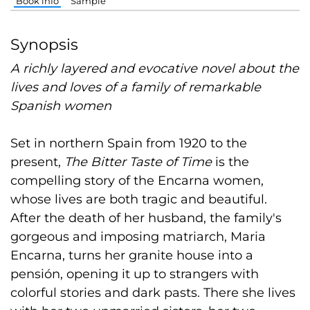
Book info
Sample
Synopsis
A richly layered and evocative novel about the
lives and loves of a family of remarkable
Spanish women
Set in northern Spain from 1920 to the
present,
The Bitter Taste of Time
is the
compelling story of the Encarna women,
whose lives are both tragic and beautiful.
After the death of her husband, the family's
gorgeous and imposing matriarch, Maria
Encarna, turns her granite house into a
pensión, opening it up to strangers with
colorful stories and dark pasts. There she lives