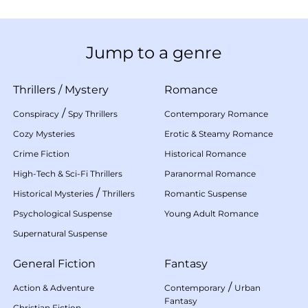
Jump to a genre
Thrillers
/
Mystery
Romance
/
Conspiracy
Spy Thrillers
Contemporary Romance
Cozy Mysteries
Erotic & Steamy Romance
Crime Fiction
Historical Romance
High-Tech & Sci-Fi Thrillers
Paranormal Romance
/
Historical Mysteries
Thrillers
Romantic Suspense
Psychological Suspense
Young Adult Romance
Supernatural Suspense
General Fiction
Fantasy
/
Action & Adventure
Contemporary
Urban
Fantasy
Christian Fiction