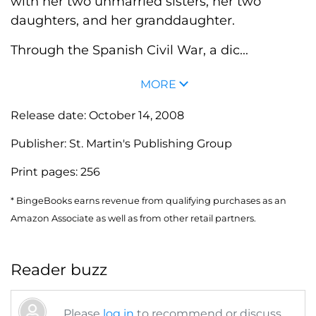
with her two unmarried sisters, her two
daughters, and her granddaughter.
Through the Spanish Civil War, a dic...
MORE
Release date:
October 14, 2008
Publisher:
St. Martin's Publishing Group
Print pages:
256
* BingeBooks earns revenue from qualifying purchases as an
Amazon Associate as well as from other retail partners.
Reader buzz
Please
log in
to recommend or discuss...