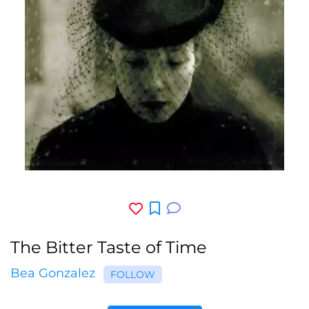
The Bitter Taste of Time
Bea Gonzalez
FOLLOW