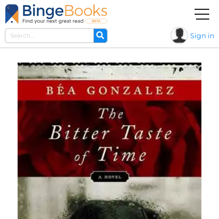
Sign in