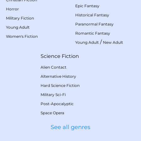
Epic Fantasy
Horror
Historical Fantasy
Military Fiction
Paranormal Fantasy
Young Adult
Romantic Fantasy
Women's Fiction
/
Young Adult
New Adult
Science Fiction
Alien Contact
Alternative History
Hard Science Fiction
Military Sci-Fi
Post-Apocalyptic
Space Opera
See all genres