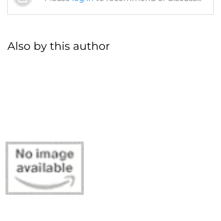
Also by this author