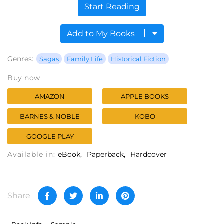
Start Reading
Add to My Books
Genres:
Sagas
Family Life
Historical Fiction
Buy now
AMAZON
APPLE BOOKS
BARNES & NOBLE
KOBO
GOOGLE PLAY
Available in:
eBook
Paperback
Hardcover
Share