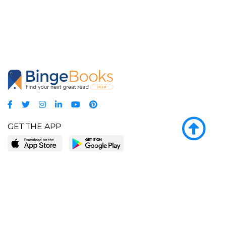
GET THE APP
LEARN MORE
POPULAR PAGES
About BingeBooks
Trending deals
Media Center
Reading lists
Partnerships
Browse by tags