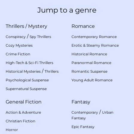
Jump to a genre
Thrillers
/
Mystery
Romance
/
Conspiracy
Spy Thrillers
Contemporary Romance
Cozy Mysteries
Erotic & Steamy Romance
Crime Fiction
Historical Romance
High-Tech & Sci-Fi Thrillers
Paranormal Romance
/
Historical Mysteries
Thrillers
Romantic Suspense
Psychological Suspense
Young Adult Romance
Supernatural Suspense
General Fiction
Fantasy
/
Action & Adventure
Contemporary
Urban
Fantasy
Christian Fiction
Epic Fantasy
Horror