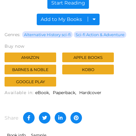
Start Reading
Add to My Books
Genres:
Alternative History sci-fi
Sci-fi Action & Adventure
Buy now
AMAZON
APPLE BOOKS
BARNES & NOBLE
KOBO
GOOGLE PLAY
Available in:
eBook
Paperback
Hardcover
Share
Book info
Sample