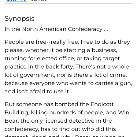
Synopsis
In the North American Confederacy . . .
People are free--really free. Free to do as they
please, whether it be starting a business,
running for elected office, or taking target
practice in the back forty. There's not a whole
lot of government, nor is there a lot of crime,
because everyone who wants to carries a gun,
and isn't afraid to use it.
But someone has bombed the Endicott
Building, killing hundreds of people, and Win
Bear, the only licensed detective in the
confederacy, has to find out who did this