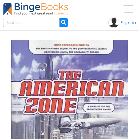
Sign in