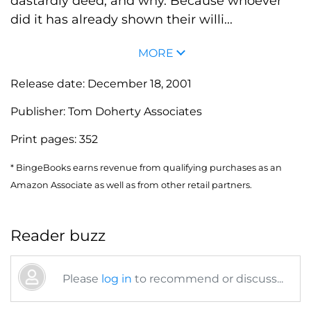
dastardly deed, and why. Because whoever
did it has already shown their willi...
MORE
Release date:
December 18, 2001
Publisher:
Tom Doherty Associates
Print pages:
352
* BingeBooks earns revenue from qualifying purchases as an
Amazon Associate as well as from other retail partners.
Reader buzz
Please
log in
to recommend or discuss...