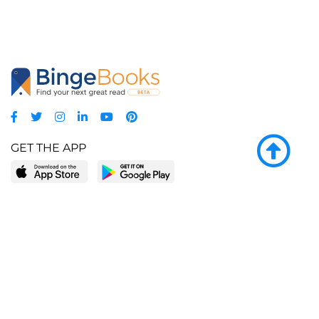
GET THE APP
LEARN MORE
POPULAR PAGES
About BingeBooks
Trending deals
Media Center
Reading lists
Partnerships
Browse by tags
Add a missing book?
Browse by subgenre
BingeBooks App
Blog