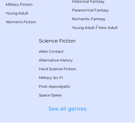
Historical Fantasy
Military Fiction
Paranormal Fantasy
Young Adult
Romantic Fantasy
Women's Fiction
/
Young Adult
New Adult
Science Fiction
Alien Contact
Alternative History
Hard Science Fiction
Military Sci-Fi
Post-Apocalyptic
Space Opera
See all genres