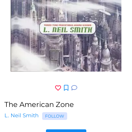
The American Zone
L. Neil Smith
FOLLOW