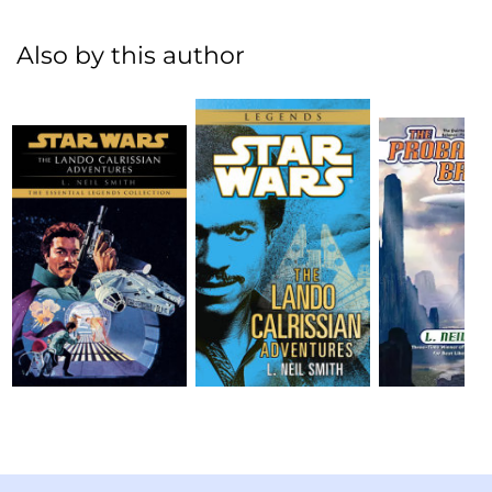
Also by this author