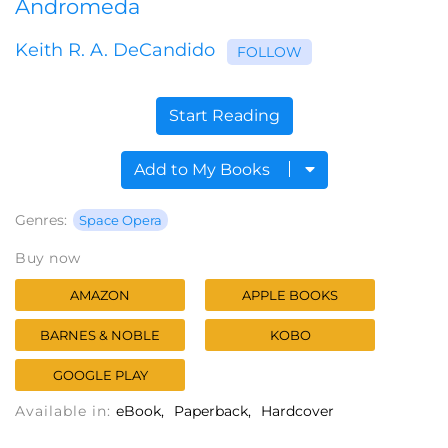
Andromeda
Keith R. A. DeCandido
FOLLOW
Start Reading
Add to My Books
Genres:
Space Opera
Buy now
AMAZON
APPLE BOOKS
BARNES & NOBLE
KOBO
GOOGLE PLAY
Available in:
eBook
Paperback
Hardcover