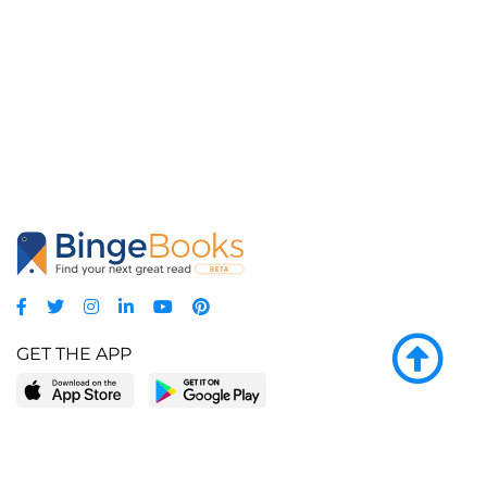
GET THE APP
LEARN MORE
POPULAR PAGES