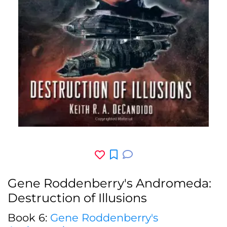
Gene Roddenberry's Andromeda:
Destruction of Illusions
Book 6:
Gene Roddenberry's