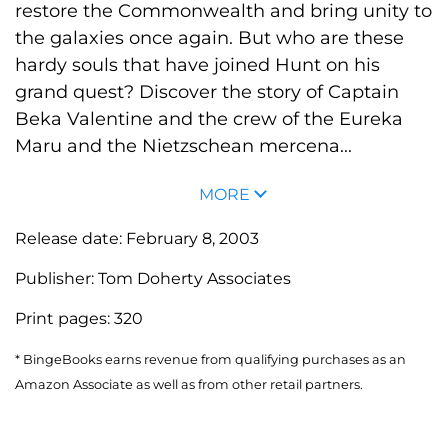
restore the Commonwealth and bring unity to
the galaxies once again. But who are these
hardy souls that have joined Hunt on his
grand quest? Discover the story of Captain
Beka Valentine and the crew of the Eureka
Maru and the Nietzschean mercena...
MORE
Release date:
February 8, 2003
Publisher:
Tom Doherty Associates
Print pages:
320
* BingeBooks earns revenue from qualifying purchases as an
Amazon Associate as well as from other retail partners.