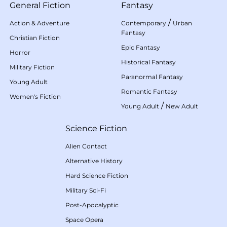
General Fiction
Fantasy
/
Action & Adventure
Contemporary
Urban
Fantasy
Christian Fiction
Epic Fantasy
Horror
Historical Fantasy
Military Fiction
Paranormal Fantasy
Young Adult
Romantic Fantasy
Women's Fiction
/
Young Adult
New Adult
Science Fiction
Alien Contact
Alternative History
Hard Science Fiction
Military Sci-Fi
Post-Apocalyptic
Space Opera