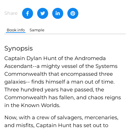
Share
Book info
Sample
Synopsis
Captain Dylan Hunt of the Andromeda
Ascendant--a mighty vessel of the Systems
Commonwealth that encompassed three
galaxies-- finds himself a man out of time.
Three hundred years have passed, the
Commonwealth has fallen, and chaos reigns
in the Known Worlds.
Now, with a crew of salvagers, mercenaries,
and misfits, Captain Hunt has set out to