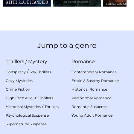
Jump to a genre
Thrillers
/
Mystery
Romance
/
Conspiracy
Spy Thrillers
Contemporary Romance
Cozy Mysteries
Erotic & Steamy Romance
Crime Fiction
Historical Romance
High-Tech & Sci-Fi Thrillers
Paranormal Romance
/
Historical Mysteries
Thrillers
Romantic Suspense
Psychological Suspense
Young Adult Romance
Supernatural Suspense