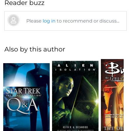
Reader buzz
Please
log in
to recommend or discuss...
Also by this author