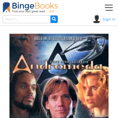
Sign in