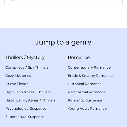
Jump to a genre
Thrillers
/
Mystery
Romance
/
Conspiracy
Spy Thrillers
Contemporary Romance
Cozy Mysteries
Erotic & Steamy Romance
Crime Fiction
Historical Romance
High-Tech & Sci-Fi Thrillers
Paranormal Romance
/
Historical Mysteries
Thrillers
Romantic Suspense
Psychological Suspense
Young Adult Romance
Supernatural Suspense