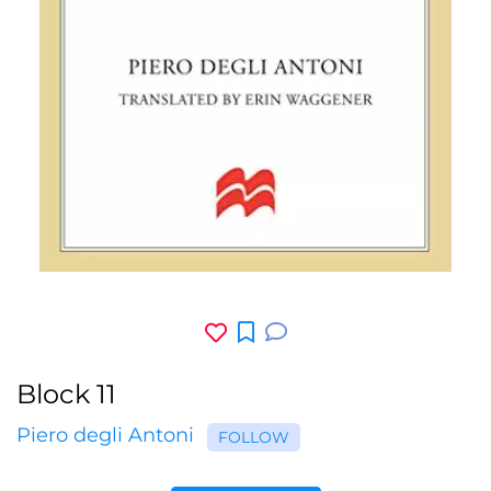
Block 11
Piero degli Antoni
FOLLOW