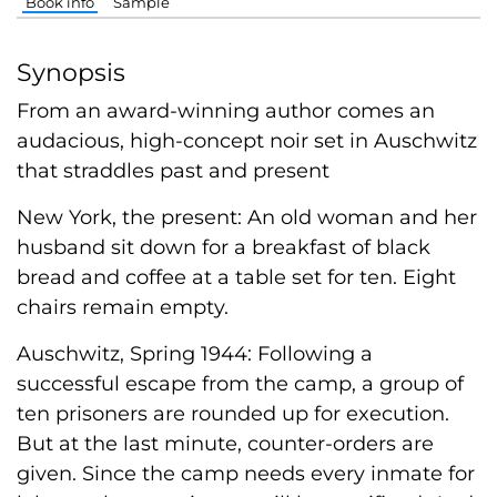
Book info
Sample
Synopsis
From an award-winning author comes an
audacious, high-concept noir set in Auschwitz
that straddles past and present
New York, the present: An old woman and her
husband sit down for a breakfast of black
bread and coffee at a table set for ten. Eight
chairs remain empty.
Auschwitz, Spring 1944: Following a
successful escape from the camp, a group of
ten prisoners are rounded up for execution.
But at the last minute, counter-orders are
given. Since the camp needs every inmate for