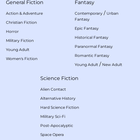
General Fiction
Fantasy
/
Action & Adventure
Contemporary
Urban
Fantasy
Christian Fiction
Epic Fantasy
Horror
Historical Fantasy
Military Fiction
Paranormal Fantasy
Young Adult
Romantic Fantasy
Women's Fiction
/
Young Adult
New Adult
Science Fiction
Alien Contact
Alternative History
Hard Science Fiction
Military Sci-Fi
Post-Apocalyptic
Space Opera