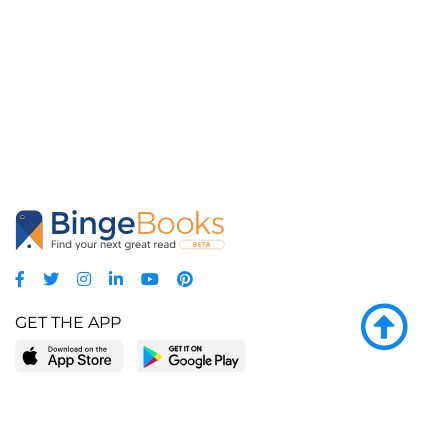
GET THE APP
LEARN MORE
POPULAR PAGES