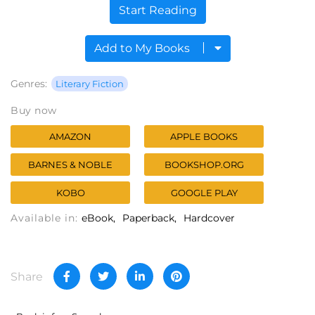
Start Reading
Add to My Books
Genres:
Literary Fiction
Buy now
AMAZON
APPLE BOOKS
BARNES & NOBLE
BOOKSHOP.ORG
KOBO
GOOGLE PLAY
Available in:
eBook
Paperback
Hardcover
Share