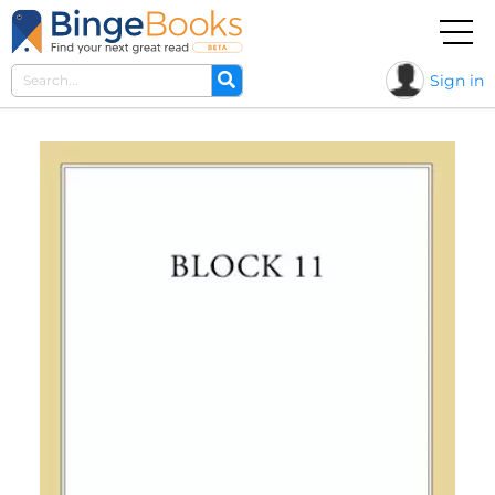
Sign in