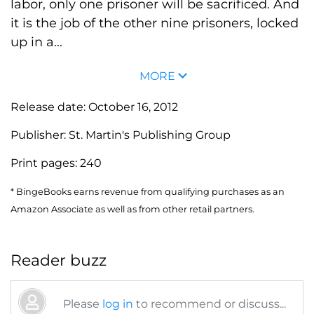
labor, only one prisoner will be sacrificed. And
it is the job of the other nine prisoners, locked
up in a...
MORE
Release date:
October 16, 2012
Publisher:
St. Martin's Publishing Group
Print pages:
240
* BingeBooks earns revenue from qualifying purchases as an
Amazon Associate as well as from other retail partners.
Reader buzz
Please
log in
to recommend or discuss...