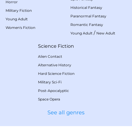
Horror
Historical Fantasy
Military Fiction
Paranormal Fantasy
Young Adult
Romantic Fantasy
Women's Fiction
/
Young Adult
New Adult
Science Fiction
Alien Contact
Alternative History
Hard Science Fiction
Military Sci-Fi
Post-Apocalyptic
Space Opera
See all genres