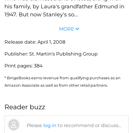
his family, by Laura's grandfather Edmund in
1947. But now Stanley's so...
MORE
Release date:
April 1, 2008
Publisher:
St. Martin's Publishing Group
Print pages:
384
* BingeBooks earns revenue from qualifying purchases as an
Amazon Associate as well as from other retail partners.
Reader buzz
Please
log in
to recommend or discuss...