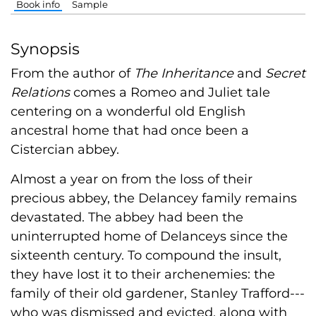
Book info
Sample
Synopsis
From the author of
The Inheritance
and
Secret
Relations
comes a Romeo and Juliet tale
centering on a wonderful old English
ancestral home that had once been a
Cistercian abbey.
Almost a year on from the loss of their
precious abbey, the Delancey family remains
devastated. The abbey had been the
uninterrupted home of Delanceys since the
sixteenth century. To compound the insult,
they have lost it to their archenemies: the
family of their old gardener, Stanley Trafford---
who was dismissed and evicted, along with