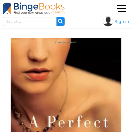
Sign in