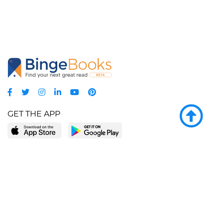
GET THE APP
LEARN MORE
POPULAR PAGES
About BingeBooks
Trending deals
Media Center
Reading lists
Partnerships
Browse by tags
Add a missing book?
Browse by subgenre