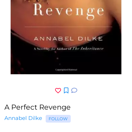
A Perfect Revenge
Annabel Dilke
FOLLOW