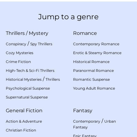
Jump to a genre
Thrillers
/
Mystery
Romance
/
Conspiracy
Spy Thrillers
Contemporary Romance
Cozy Mysteries
Erotic & Steamy Romance
Crime Fiction
Historical Romance
High-Tech & Sci-Fi Thrillers
Paranormal Romance
/
Historical Mysteries
Thrillers
Romantic Suspense
Psychological Suspense
Young Adult Romance
Supernatural Suspense
General Fiction
Fantasy
/
Action & Adventure
Contemporary
Urban
Fantasy
Christian Fiction
Epic Fantasy