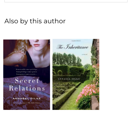
Also by this author