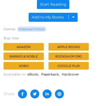
Start Reading
Add to My Books
Genres:
Historical Fiction
Buy now
AMAZON
APPLE BOOKS
BARNES & NOBLE
BOOKSHOP.ORG
KOBO
GOOGLE PLAY
Available in:
eBook
Paperback
Hardcover
Share