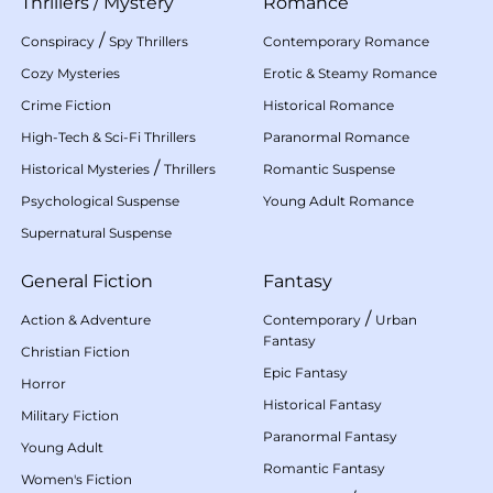
Thrillers
/
Mystery
Romance
/
Conspiracy
Spy Thrillers
Contemporary Romance
Cozy Mysteries
Erotic & Steamy Romance
Crime Fiction
Historical Romance
High-Tech & Sci-Fi Thrillers
Paranormal Romance
/
Historical Mysteries
Thrillers
Romantic Suspense
Psychological Suspense
Young Adult Romance
Supernatural Suspense
General Fiction
Fantasy
/
Action & Adventure
Contemporary
Urban
Fantasy
Christian Fiction
Epic Fantasy
Horror
Historical Fantasy
Military Fiction
Paranormal Fantasy
Young Adult
Romantic Fantasy
Women's Fiction