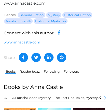
www.annacastle.com.
Genres:
General Fiction
Mystery
Historical Fiction
Amateur Sleuth
Historical Mysteries
Connect with this author:
www.annacastle.com
Share
Books
Reader buzz
Following
Followers
Books by Anna Castle
All
A Francis Bacon Mystery
The Lost Hat, Texas, Mystery Series