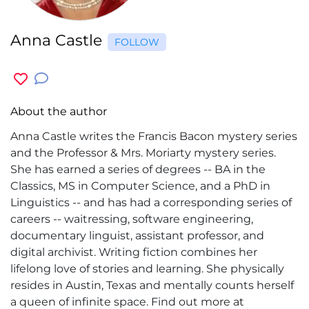
Anna Castle
FOLLOW
About the author
Anna Castle writes the Francis Bacon mystery series
and the Professor & Mrs. Moriarty mystery series.
She has earned a series of degrees -- BA in the
Classics, MS in Computer Science, and a PhD in
Linguistics -- and has had a corresponding series of
careers -- waitressing, software engineering,
documentary linguist, assistant professor, and
digital archivist. Writing fiction combines her
lifelong love of stories and learning. She physically
resides in Austin, Texas and mentally counts herself
a queen of infinite space. Find out more at