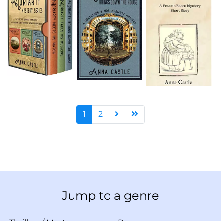
1
2
Jump to a genre