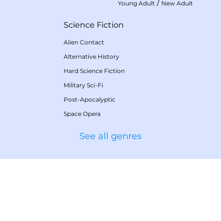
/
Young Adult
New Adult
Science Fiction
Alien Contact
Alternative History
Hard Science Fiction
Military Sci-Fi
Post-Apocalyptic
Space Opera
See all genres