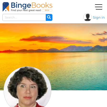
Sign in