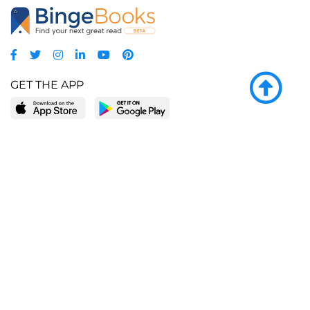
GET THE APP
LEARN MORE
POPULAR PAGES
About BingeBooks
Trending deals
Media Center
Reading lists
Partnerships
Browse by tags
Add a missing book?
Browse by subgenre
BingeBooks App
Blog
CONNECT
Weekly picks
BingeBooks Book Club